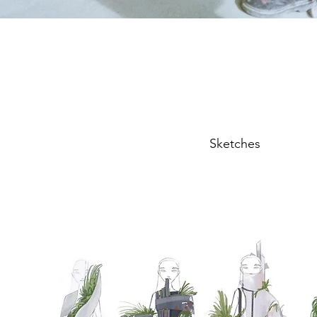
Sketches