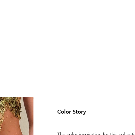
Color Story
The color inspiration for this collecti