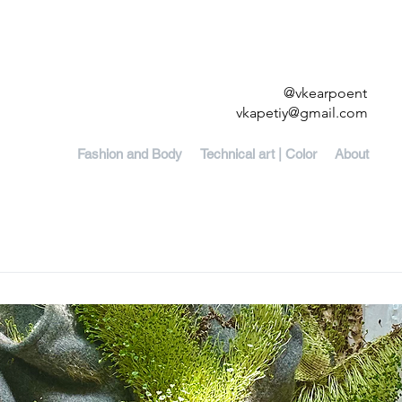
@vkearpoent
vkapetiy@gmail.com
Fashion and Body
Technical art | Color
About