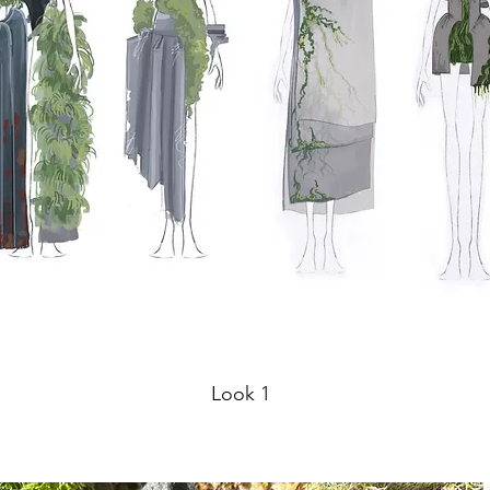
Look 1