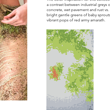
a contrast between industrial greys 
concrete, wet pavement and rust vs.
bright gentle greens of baby sprout
vibrant pops of red army amarath.