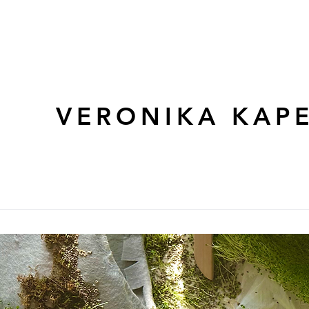
VERONIKA KAPE