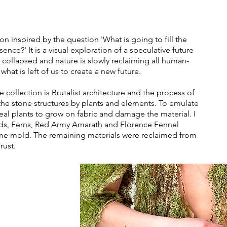
n inspired by the question 'What is going to fill the
ence?' It is a visual exploration of a speculative future
 collapsed and nature is slowly reclaiming all human-
t is left of us to create a new future.
collection is Brutalist architecture and the process of
f the stone structures by plants and elements. To emulate
real plants to grow on fabric and damage the material. I
ds, Ferns, Red Army Amarath and Florence Fennel
me mold. The remaining materials were reclaimed from
rust.