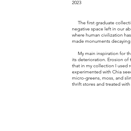
2023
The first graduate collectio
negative space left in our abs
where human civilization has
made monuments decaying wha
My main inspiration for the 
its deterioration. Erosion o
that in my collection I used 
experimented with Chia see
micro-greens, moss, and sli
thrift stores and treated with 