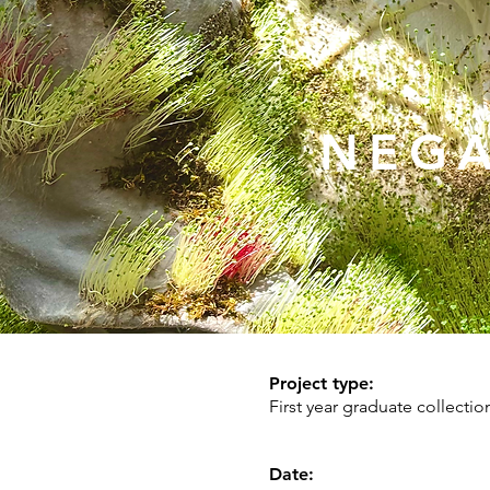
NEGA
Project type:
First year graduate collectio
Date: