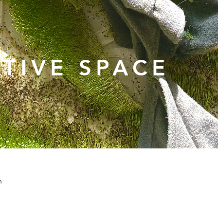
TIVE SPACE
n