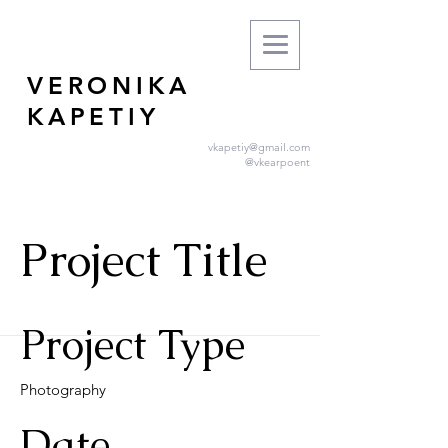
VERONIKA
KAPETIY
vkapetiy@gmail.com
@vkearpoent
Project Title
Project Type
Photography
Date