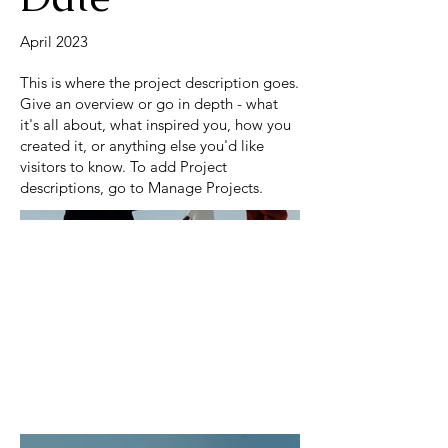
April 2023
This is where the project description goes.
Give an overview or go in depth - what
it's all about, what inspired you, how you
created it, or anything else you'd like
visitors to know. To add Project
descriptions, go to Manage Projects.