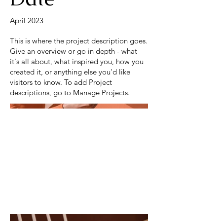
April 2023
This is where the project description goes.
Give an overview or go in depth - what
it's all about, what inspired you, how you
created it, or anything else you'd like
visitors to know. To add Project
descriptions, go to Manage Projects.