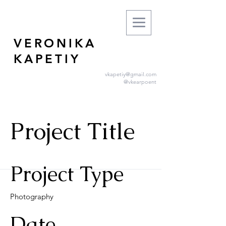
VERONIKA
KAPETIY
vkapetiy@gmail.com
@vkearpoent
Project Title
Project Type
Photography
Date